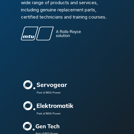
wide range of products and services,
including genuine replacement parts,
certified technicians and training courses.