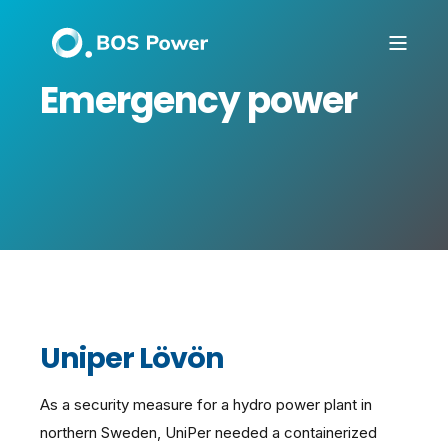
Emergency power
Uniper Lövön
As a security measure for a hydro power plant in
northern Sweden, UniPer needed a containerized