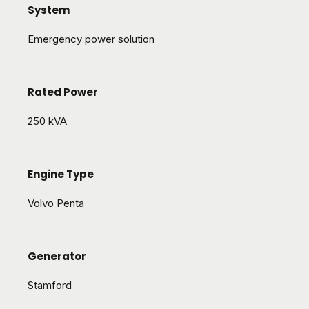
System
Emergency power solution
Rated Power
250 kVA
Engine Type
Volvo Penta
Generator
Stamford