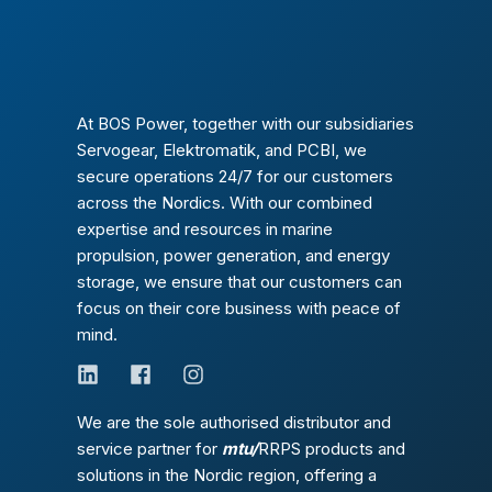
At BOS Power, together with our subsidiaries
Servogear, Elektromatik, and PCBI, we
secure operations 24/7 for our customers
across the Nordics. With our combined
expertise and resources in marine
propulsion, power generation, and energy
storage, we ensure that our customers can
focus on their core business with peace of
mind.
We are the sole authorised distributor and
service partner for
mtu/
RRPS products and
solutions in the Nordic region, offering a