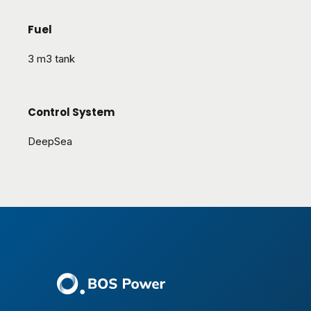
Fuel
3 m3 tank
Control System
DeepSea