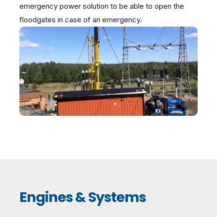
emergency power solution to be able to open the
floodgates in case of an emergency.
Engines & Systems