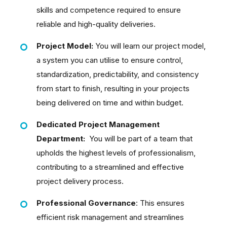
skills and competence required to ensure
reliable and high-quality deliveries.
Project Model:
You will learn our project model,
a system you can utilise to ensure control,
standardization, predictability, and consistency
from start to finish, resulting in your projects
being delivered on time and within budget.
Dedicated Project Management
Department:
You will be part of a team that
upholds the highest levels of professionalism,
contributing to a streamlined and effective
project delivery process.
Professional Governance
: This ensures
efficient risk management and streamlines