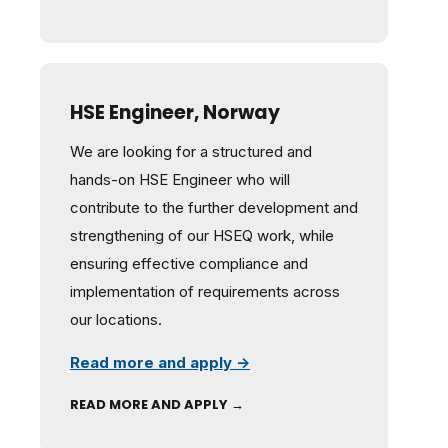
HSE Engineer, Norway
We are looking for a structured and
hands-on HSE Engineer who will
contribute to the further development and
strengthening of our HSEQ work, while
ensuring effective compliance and
implementation of requirements across
our locations.
Read more and apply →
READ MORE AND APPLY →