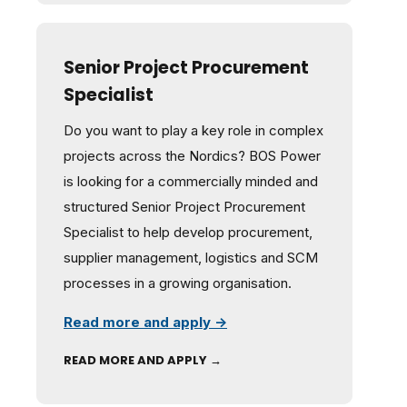
Senior Project Procurement
Specialist
Do you want to play a key role in complex
projects across the Nordics? BOS Power
is looking for a commercially minded and
structured Senior Project Procurement
Specialist to help develop procurement,
supplier management, logistics and SCM
processes in a growing organisation.
Read more and apply →
READ MORE AND APPLY →