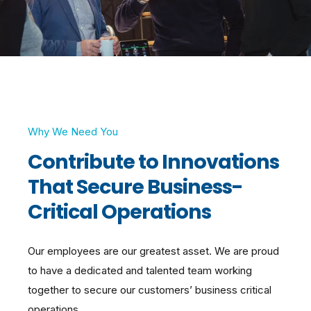
Why We Need You
Contribute to Innovations
That Secure Business-
Critical Operations
Our employees are our greatest asset. We are proud
to have a dedicated and talented team working
together to secure our customers’ business critical
operations.