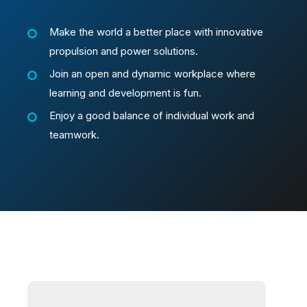
Make the world a better place with innovative
propulsion and power solutions.
Join an open and dynamic workplace where
learning and development is fun.
Enjoy a good balance of individual work and
teamwork.