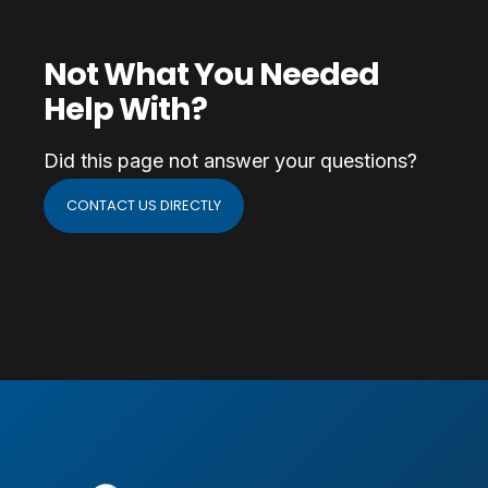
Not What You Needed
Help With?
Did this page not answer your questions?
CONTACT US DIRECTLY