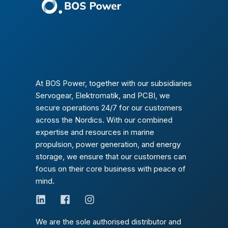
At BOS Power, together with our subsidiaries
Servogear, Elektromatik, and PCBI, we
secure operations 24/7 for our customers
across the Nordics. With our combined
expertise and resources in marine
propulsion, power generation, and energy
storage, we ensure that our customers can
focus on their core business with peace of
mind.
We are the sole authorised distributor and