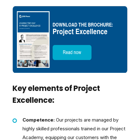
Key elements of Project
Excellence:
Competence:
Our projects are managed by
highly skilled professionals trained in our Project
Academy, equipping our customers with the