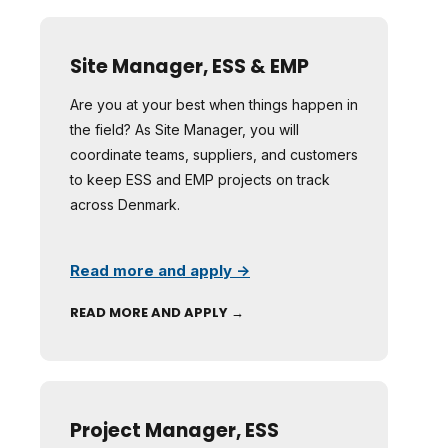
Site Manager, ESS & EMP
Are you at your best when things happen in
the field? As Site Manager, you will
coordinate teams, suppliers, and customers
to keep ESS and EMP projects on track
across Denmark.
Read more and apply →
READ MORE AND APPLY →
Project Manager, ESS