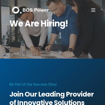
We Are Hiring!
Be Part of Our Success Story
Join Our Leading Provider
of Innovative Solutions