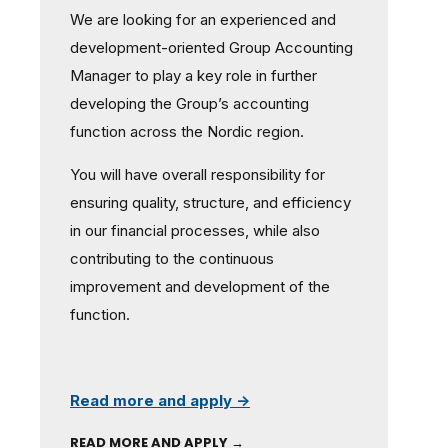
We are looking for an experienced and
development-oriented Group Accounting
Manager to play a key role in further
developing the Group’s accounting
function across the Nordic region.
You will have overall responsibility for
ensuring quality, structure, and efficiency
in our financial processes, while also
contributing to the continuous
improvement and development of the
function.
Read more and apply →
READ MORE AND APPLY →