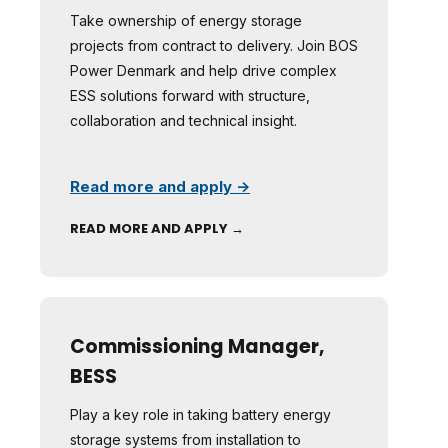
Take ownership of energy storage
projects from contract to delivery. Join BOS
Power Denmark and help drive complex
ESS solutions forward with structure,
collaboration and technical insight.
Read more and apply →
READ MORE AND APPLY →
Commissioning Manager,
BESS
Play a key role in taking battery energy
storage systems from installation to