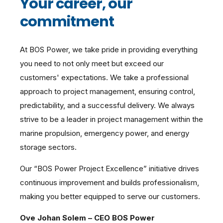
Your career, our
commitment
At BOS Power, we take pride in providing everything
you need to not only meet but exceed our
customers' expectations. We take a professional
approach to project management, ensuring control,
predictability, and a successful delivery. We always
strive to be a leader in project management within the
marine propulsion, emergency power, and energy
storage sectors.
Our “BOS Power Project Excellence” initiative drives
continuous improvement and builds professionalism,
making you better equipped to serve our customers.
Ove Johan Solem – CEO BOS Power