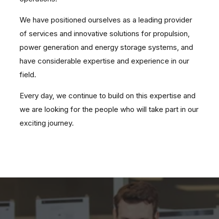
We have positioned ourselves as a leading provider
of services and innovative solutions for propulsion,
power generation and energy storage systems, and
have considerable expertise and experience in our
field.
Every day, we continue to build on this expertise and
we are looking for the people who will take part in our
exciting journey.