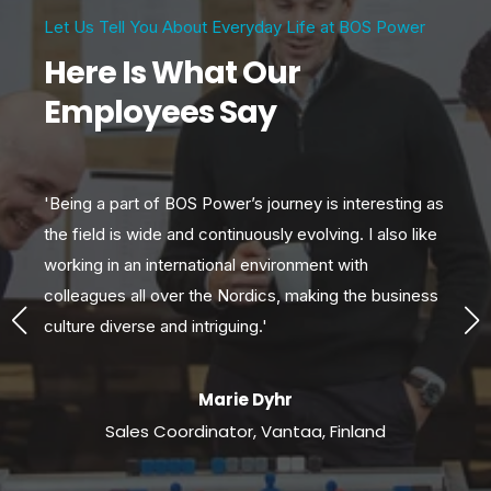
Let Us Tell You About Everyday Life at BOS Power
Here Is What Our
Employees Say
'Being a part of BOS Power’s journey is interesting as
'W
s
the field is wide and continuously evolving. I also like
var
s
working in an international environment with
gr
colleagues all over the Nordics, making the business
exc
culture diverse and intriguing.'
so
Marie Dyhr
Sales Coordinator, Vantaa, Finland