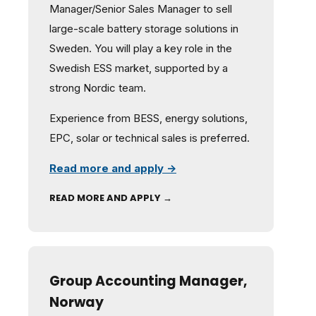
Manager/Senior Sales Manager to sell
large-scale battery storage solutions in
Sweden. You will play a key role in the
Swedish ESS market, supported by a
strong Nordic team.
Experience from BESS, energy solutions,
EPC, solar or technical sales is preferred.
Read more and apply →
READ MORE AND APPLY →
Group Accounting Manager,
Norway