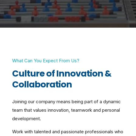
What Can You Expect From Us?
Culture of Innovation &
Collaboration
Joining our company means being part of a dynamic
team that values innovation, teamwork and personal
development.
Work with talented and passionate professionals who