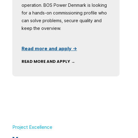
operation. BOS Power Denmark is looking
for a hands-on commissioning profile who
can solve problems, secure quality and
keep the overview.
Read more and apply →
READ MORE AND APPLY →
Project Excellence