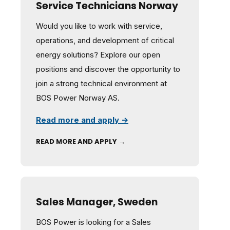
Service Technicians Norway
Would you like to work with service,
operations, and development of critical
energy solutions? Explore our open
positions and discover the opportunity to
join a strong technical environment at
BOS Power Norway AS.
Read more and apply →
READ MORE AND APPLY →
Sales Manager, Sweden
BOS Power is looking for a Sales