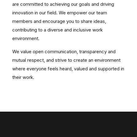
are committed to achieving our goals and driving
innovation in our field.
We empower our team
members and encourage you to share ideas,
contributing to a diverse and inclusive work
environment.
We value open communication, transparency and
mutual respect, and strive to create an environment
where everyone feels heard, valued and supported in
their work.