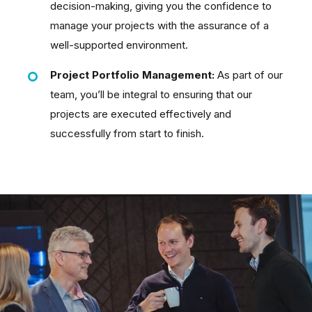
decision-making, giving you the confidence to
manage your projects with the assurance of a
well-supported environment.
Project Portfolio Management:
As part of our
team, you’ll be integral to ensuring that our
projects are executed effectively and
successfully from start to finish.