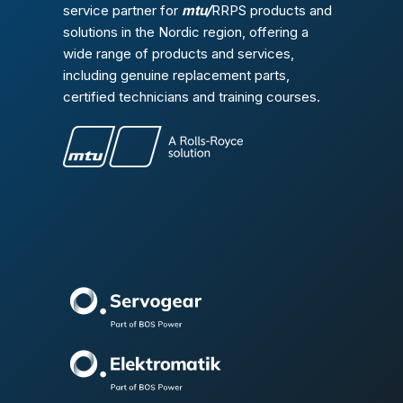
service partner for
mtu/
RRPS products and
solutions in the Nordic region, offering a
wide range of products and services,
including genuine replacement parts,
certified technicians and training courses.