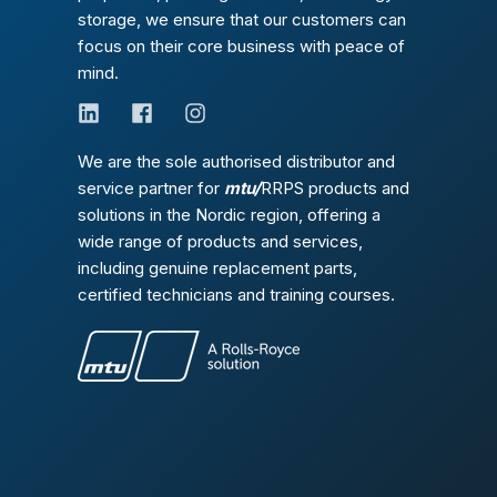
storage, we ensure that our customers can
focus on their core business with peace of
mind.
We are the sole authorised distributor and
service partner for
mtu/
RRPS products and
solutions in the Nordic region, offering a
wide range of products and services,
including genuine replacement parts,
certified technicians and training courses.