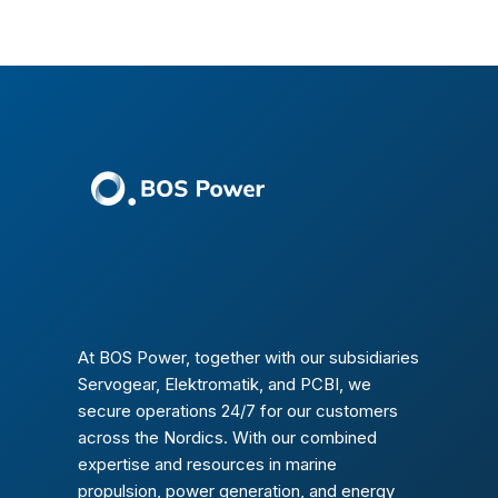
At BOS Power, together with our subsidiaries
Servogear, Elektromatik, and PCBI, we
secure operations 24/7 for our customers
across the Nordics. With our combined
expertise and resources in marine
propulsion, power generation, and energy