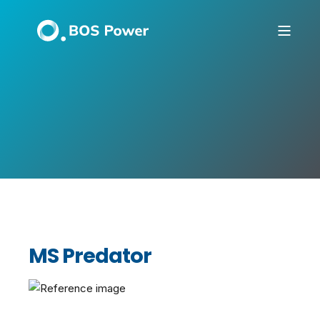
MS Predator