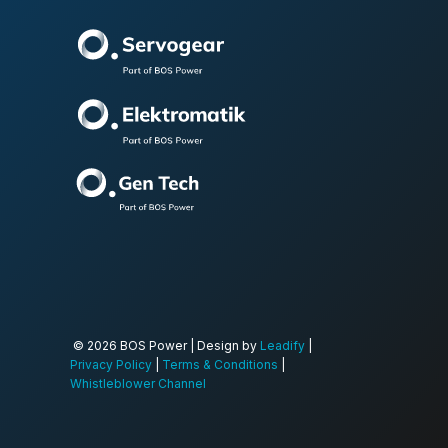
© 2026 BOS Power | Design by
Leadify
|
Privacy Policy
|
Terms & Conditions
|
Whistleblower Channel