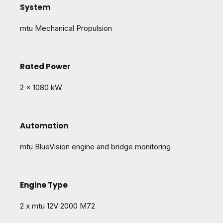
System
mtu Mechanical Propulsion
Rated Power
2 x 1080 kW
Automation
mtu BlueVision engine and bridge monitoring
Engine Type
2 x mtu 12V 2000 M72