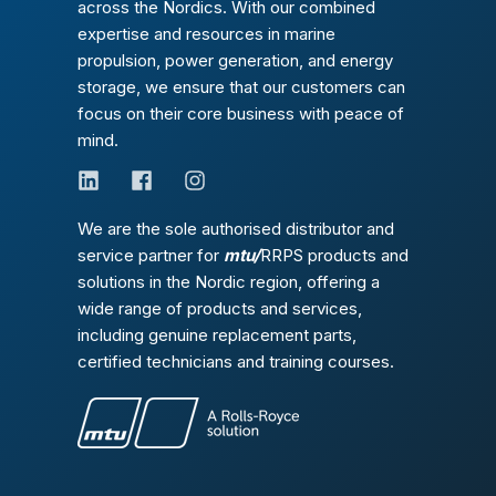
across the Nordics. With our combined
expertise and resources in marine
propulsion, power generation, and energy
storage, we ensure that our customers can
focus on their core business with peace of
mind.
We are the sole authorised distributor and
service partner for
mtu/
RRPS products and
solutions in the Nordic region, offering a
wide range of products and services,
including genuine replacement parts,
certified technicians and training courses.