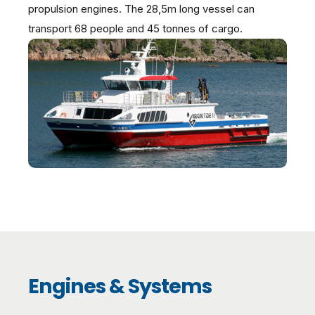
propulsion engines. The 28,5m long vessel can
transport 68 people and 45 tonnes of cargo.
Engines & Systems