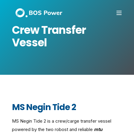
Crew Transfer
Vessel
MS Negin Tide 2
MS Negin Tide 2 is a crew/carge transfer vessel
powered by the two robost and reliable
mtu