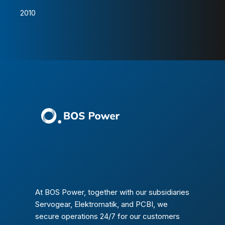
2010
At BOS Power, together with our subsidiaries
Servogear, Elektromatik, and PCBI, we
secure operations 24/7 for our customers