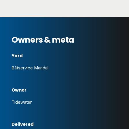
Owners & meta
Yard
Båtservice Mandal
Owner
Tidewater
Delivered