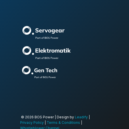
© 2026 BOS Power | Design by
Leadify
|
Privacy Policy
|
Terms & Conditions
|
Whistleblower Channel