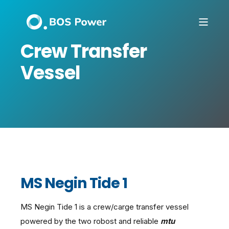
Crew Transfer
Vessel
MS Negin Tide 1
MS Negin Tide 1 is a crew/carge transfer vessel
powered by the two robost and reliable
mtu