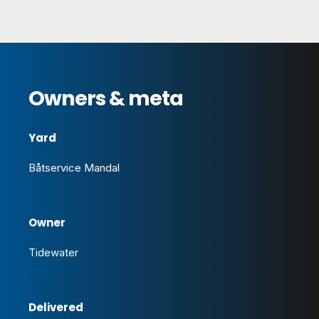
Owners & meta
Yard
Båtservice Mandal
Owner
Tidewater
Delivered