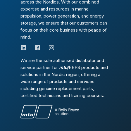
across the Nordics. With our combined
expertise and resources in marine
propulsion, power generation, and energy
storage, we ensure that our customers can
focus on their core business with peace of
mind.
We are the sole authorised distributor and
service partner for
mtu/
RRPS products and
solutions in the Nordic region, offering a
wide range of products and services,
including genuine replacement parts,
certified technicians and training courses.