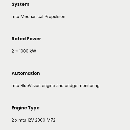
System
mtu Mechanical Propulsion
Rated Power
2 x 1080 kW
Automation
mtu BlueVision engine and bridge monitoring
Engine Type
2 x mtu 12V 2000 M72