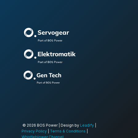
© 2026 BOS Power | Design by
Leadify
|
Privacy Policy
|
Terms & Conditions
|
Whistleblower Channel