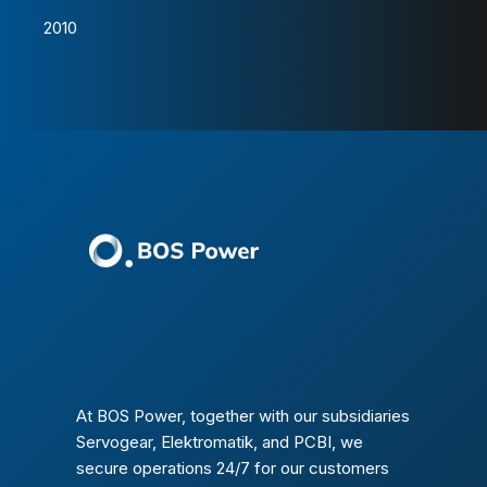
2010
At BOS Power, together with our subsidiaries
Servogear, Elektromatik, and PCBI, we
secure operations 24/7 for our customers