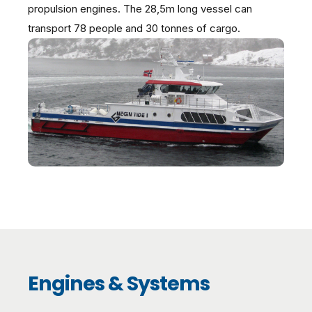
propulsion engines. The 28,5m long vessel can
transport 78 people and 30 tonnes of cargo.
Engines & Systems