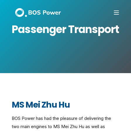
Passenger Transport
MS Mei Zhu Hu
BOS Power has had the pleasure of delivering the
two main engines to MS Mei Zhu Hu as well as