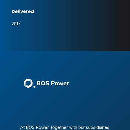
Delivered
2017
At BOS Power, together with our subsidiaries