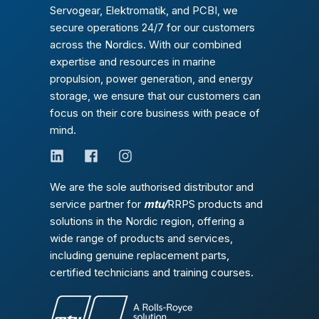
Servogear, Elektromatik, and PCBI, we
secure operations 24/7 for our customers
across the Nordics. With our combined
expertise and resources in marine
propulsion, power generation, and energy
storage, we ensure that our customers can
focus on their core business with peace of
mind.
We are the sole authorised distributor and
service partner for
mtu/
RRPS products and
solutions in the Nordic region, offering a
wide range of products and services,
including genuine replacement parts,
certified technicians and training courses.