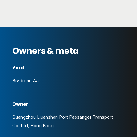
Owners & meta
Yard
Brødrene Aa
Owner
Guangzhou Liuanshan Port Passanger Transport
Co. Ltd, Hong Kong