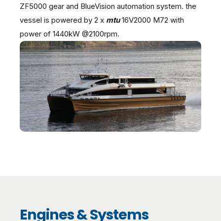
ZF5000 gear and BlueVision automation system. the
vessel is powered by 2 x
mtu
16V2000 M72 with
power of 1440kW @2100rpm.
Engines & Systems