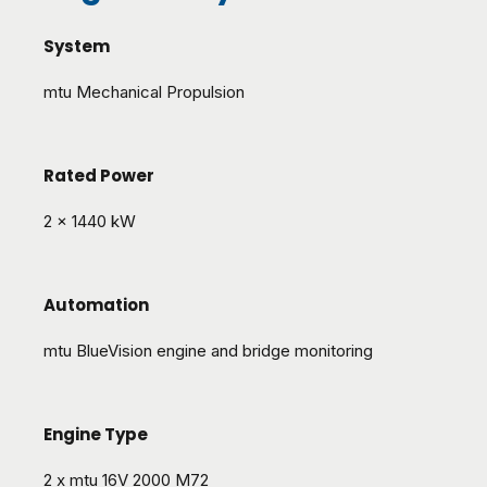
System
mtu Mechanical Propulsion
Rated Power
2 x 1440 kW
Automation
mtu BlueVision engine and bridge monitoring
Engine Type
2 x mtu 16V 2000 M72