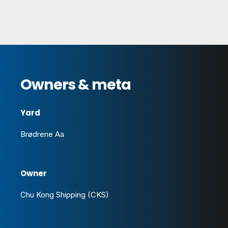
Owners & meta
Yard
Brødrene Aa
Owner
Chu Kong Shipping (CKS)