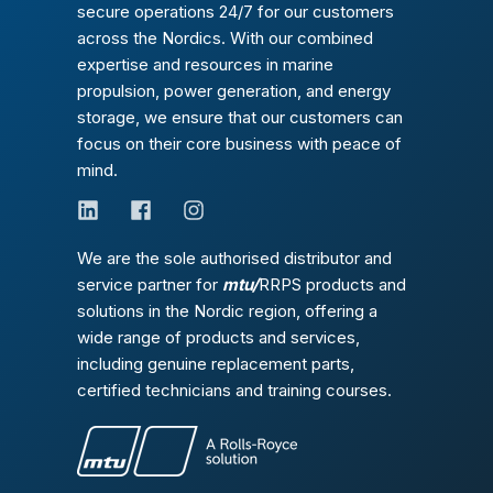
secure operations 24/7 for our customers
across the Nordics. With our combined
expertise and resources in marine
propulsion, power generation, and energy
storage, we ensure that our customers can
focus on their core business with peace of
mind.
We are the sole authorised distributor and
service partner for
mtu/
RRPS products and
solutions in the Nordic region, offering a
wide range of products and services,
including genuine replacement parts,
certified technicians and training courses.