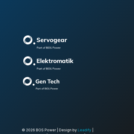
© 2026 BOS Power | Design by
Leadify
|