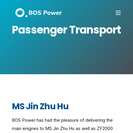
Passenger Transport
MS Jin Zhu Hu
BOS Power has had the pleasure of delivering the
main enignes to MS Jin Zhu Hu as well as ZF2000