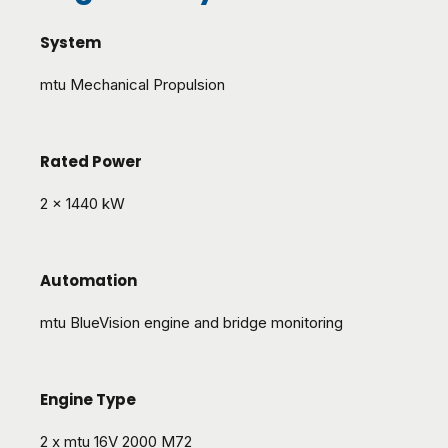
System
mtu Mechanical Propulsion
Rated Power
2 x 1440 kW
Automation
mtu BlueVision engine and bridge monitoring
Engine Type
2 x mtu 16V 2000 M72