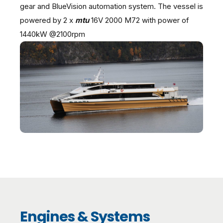
gear and BlueVision automation system. The vessel is
powered by 2 x
mtu
16V 2000 M72 with power of
1440kW @2100rpm
Engines & Systems