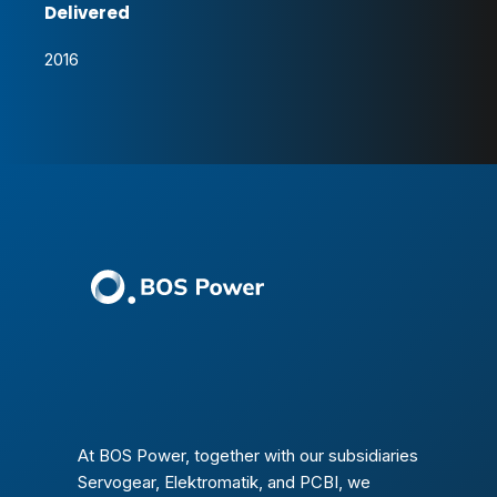
Delivered
2016
At BOS Power, together with our subsidiaries
Servogear, Elektromatik, and PCBI, we