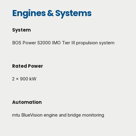
Engines & Systems
System
BOS Power S2000 IMO Tier III propulsion system
Rated Power
2 x 900 kW
Automation
mtu BlueVision engine and bridge monitoring