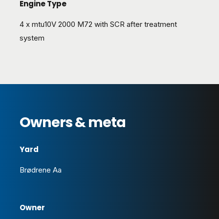
Engine Type
4 x mtu10V 2000 M72 with SCR after treatment
system
Owners & meta
Yard
Brødrene Aa
Owner