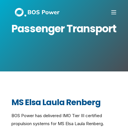
Passenger Transport
MS Elsa Laula Renberg
BOS Power has delivered IMO Tier III certified
propulsion systems for MS Elsa Laula Renberg.