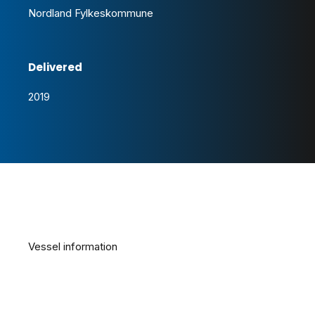
Nordland Fylkeskommune
Delivered
2019
Vessel information