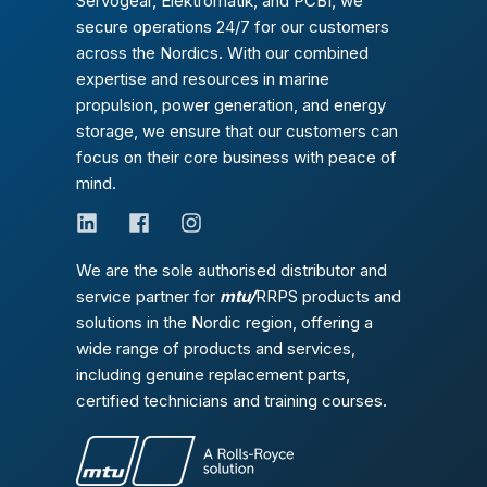
Servogear, Elektromatik, and PCBI, we
secure operations 24/7 for our customers
across the Nordics. With our combined
expertise and resources in marine
propulsion, power generation, and energy
storage, we ensure that our customers can
focus on their core business with peace of
mind.
We are the sole authorised distributor and
service partner for
mtu/
RRPS products and
solutions in the Nordic region, offering a
wide range of products and services,
including genuine replacement parts,
certified technicians and training courses.