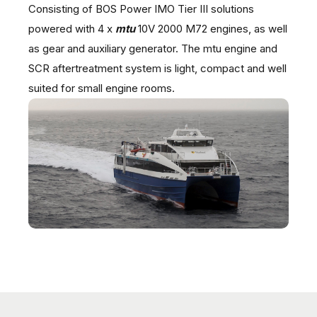
Consisting of BOS Power IMO Tier III solutions
powered with 4 x
mtu
10V 2000 M72 engines, as well
as gear and auxiliary generator. The mtu engine and
SCR aftertreatment system is light, compact and well
suited for small engine rooms.