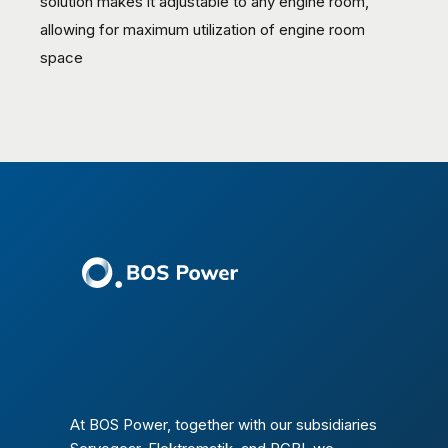
solution makes it adjustable to any engine room,
allowing for maximum utilization of engine room
space
At BOS Power, together with our subsidiaries