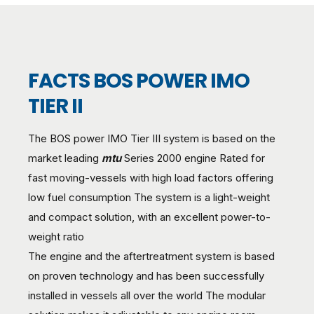
FACTS BOS POWER IMO
TIER II
The BOS power IMO Tier III system is based on the
market leading
mtu
Series 2000 engine Rated for
fast moving-vessels with high load factors offering
low fuel consumption The system is a light-weight
and compact solution, with an excellent power-to-
weight ratio
The engine and the aftertreatment system is based
on proven technology and has been successfully
installed in vessels all over the world The modular