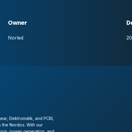
Owner
D
Norled
20
ear, Elektromatik, and PCBI,
 the Nordics. With our
sion, power generation, and