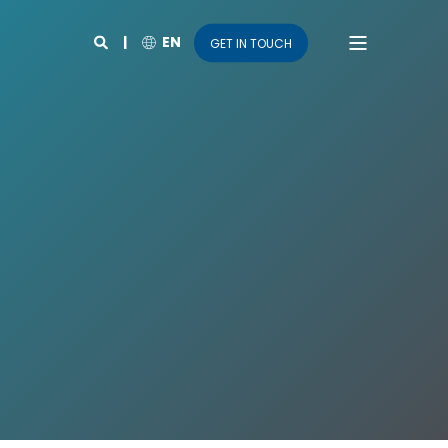
EN
GET IN TOUCH