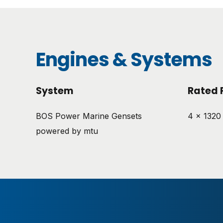
Engines & Systems
System
Rated 
BOS Power Marine Gensets
4 x 1320
powered by mtu