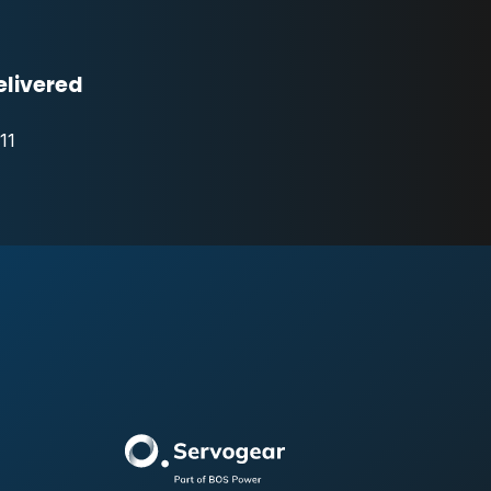
elivered
11