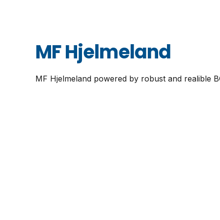
MF Hjelmeland
MF Hjelmeland powered by robust and realible 