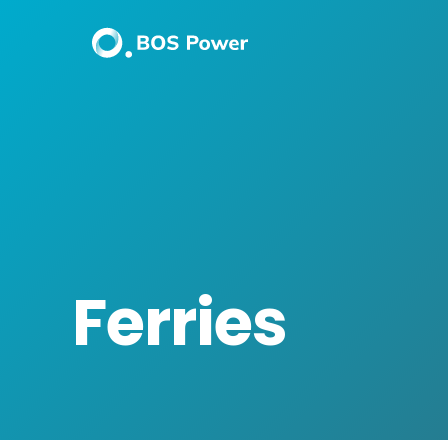
Ferries