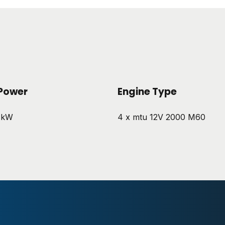
Power
Engine Type
 kW
4 x mtu 12V 2000 M60