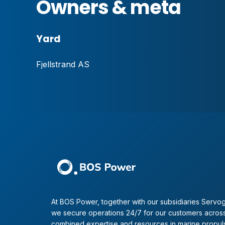
Owners & meta
Yard
Fjellstrand AS
At BOS Power, together with our subsidiaries Servog
we secure operations 24/7 for our customers across
combined expertise and resources in marine propul