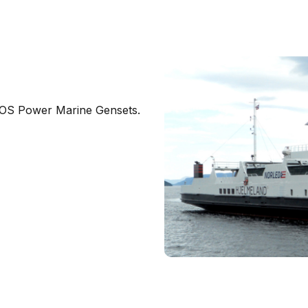
BOS Power Marine Gensets.