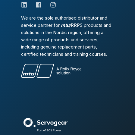
We are the sole authorised distributor and
service partner for
mtu/
RRPS products and
solutions in the Nordic region, offering a
wide range of products and services,
including genuine replacement parts,
certified technicians and training courses.