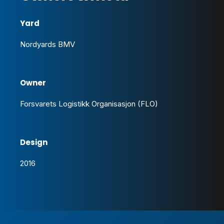
Yard
Nordyards BMV
Owner
Forsvarets Logistikk Organisasjon (FLO)
Design
2016