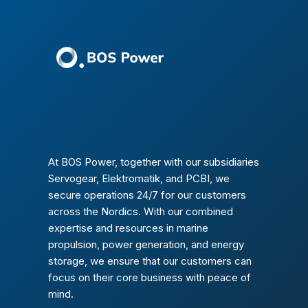
At BOS Power, together with our subsidiaries
Servogear, Elektromatik, and PCBI, we
secure operations 24/7 for our customers
across the Nordics. With our combined
expertise and resources in marine
propulsion, power generation, and energy
storage, we ensure that our customers can
focus on their core business with peace of
mind.