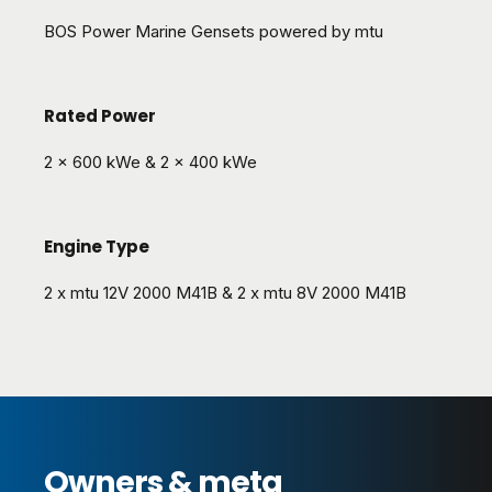
BOS Power Marine Gensets powered by mtu
Rated Power
2 x 600 kWe & 2 x 400 kWe
Engine Type
2 x mtu 12V 2000 M41B & 2 x mtu 8V 2000 M41B
Owners & meta