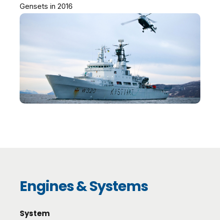
Gensets in 2016
Engines & Systems
System