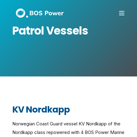
Patrol Vessels
KV Nordkapp
Norwegian Coast Guard vessel KV Nordkapp of the
Nordkapp class repowered with 4 BOS Power Marine