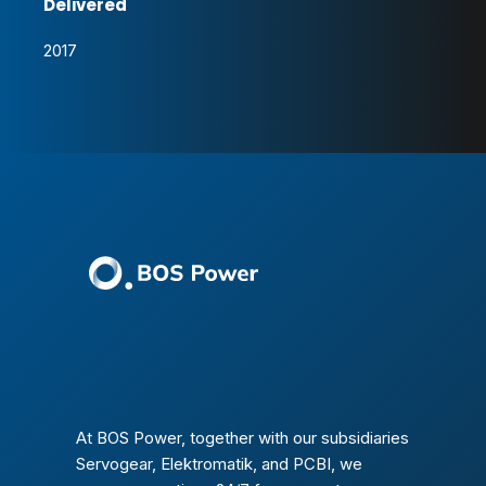
Delivered
2017
At BOS Power, together with our subsidiaries
Servogear, Elektromatik, and PCBI, we