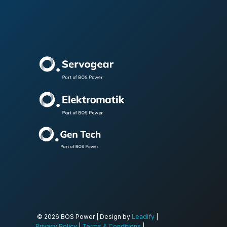
© 2026 BOS Power | Design by
Leadify
|
Privacy Policy
|
Terms & Conditions
|