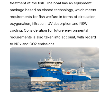
treatment of the fish. The boat has an equipment
package based on closed technology, which meets
requirements for fish welfare in terms of circulation,
oxygenation, filtration, UV absorption and RSW
cooling. Consideration for future environmental
requirements is also taken into account, with regard
to NOx and CO2 emissions.