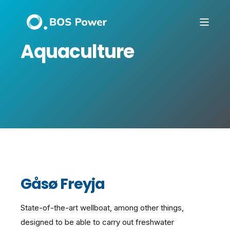
Aquaculture
Gåsø Freyja
State-of-the-art wellboat, among other things,
designed to be able to carry out freshwater