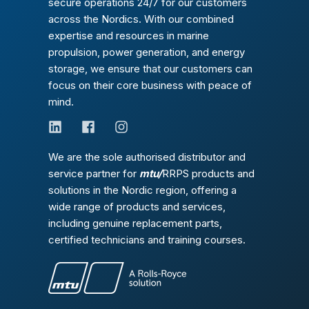
secure operations 24/7 for our customers
across the Nordics. With our combined
expertise and resources in marine
propulsion, power generation, and energy
storage, we ensure that our customers can
focus on their core business with peace of
mind.
We are the sole authorised distributor and
service partner for
mtu/
RRPS products and
solutions in the Nordic region, offering a
wide range of products and services,
including genuine replacement parts,
certified technicians and training courses.