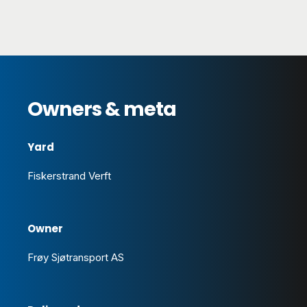
Owners & meta
Yard
Fiskerstrand Verft
Owner
Frøy Sjøtransport AS