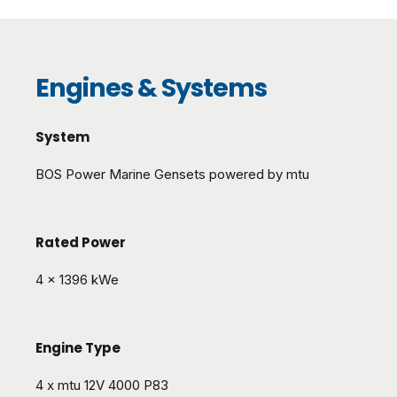
Engines & Systems
System
BOS Power Marine Gensets powered by mtu
Rated Power
4 x 1396 kWe
Engine Type
4 x mtu 12V 4000 P83