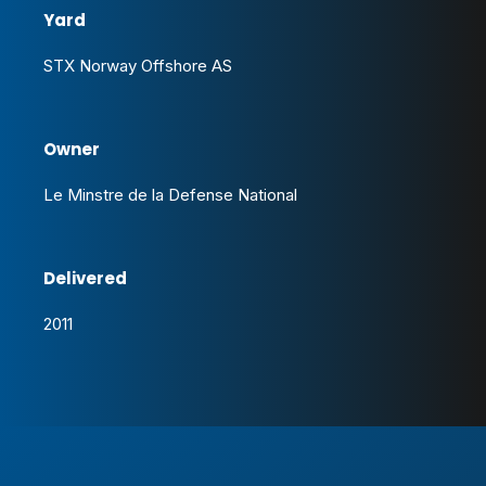
Yard
STX Norway Offshore AS
Owner
Le Minstre de la Defense National
Delivered
2011