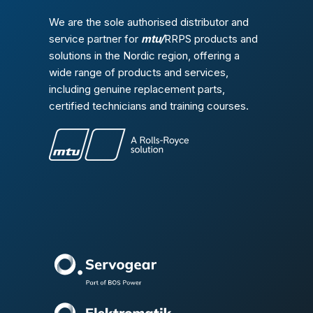
We are the sole authorised distributor and
service partner for
mtu/
RRPS products and
solutions in the Nordic region, offering a
wide range of products and services,
including genuine replacement parts,
certified technicians and training courses.