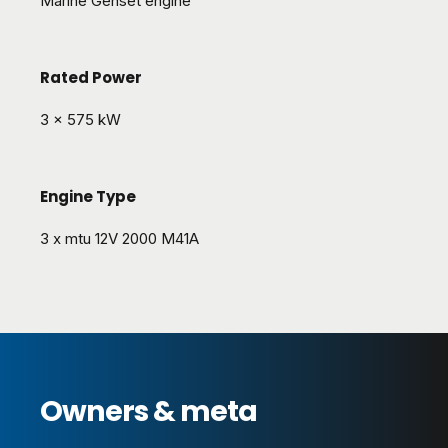
Marine Genset engine
Rated Power
3 x 575 kW
Engine Type
3 x mtu 12V 2000 M41A
Owners & meta