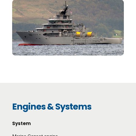
Engines & Systems
System