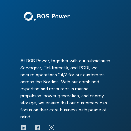
At BOS Power, together with our subsidiaries
Servogear, Elektromatik, and PCBI, we
secure operations 24/7 for our customers
across the Nordics. With our combined
expertise and resources in marine
propulsion, power generation, and energy
storage, we ensure that our customers can
focus on their core business with peace of
mind.