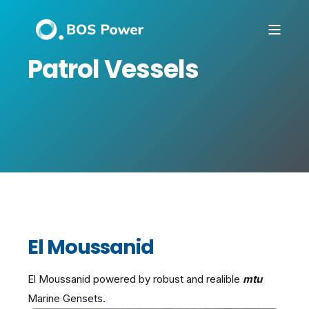
Patrol Vessels
El Moussanid
El Moussanid powered by robust and realible
mtu
Marine Gensets.