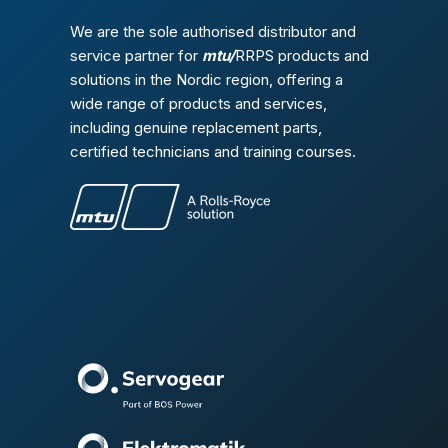
We are the sole authorised distributor and
service partner for
mtu/
RRPS products and
solutions in the Nordic region, offering a
wide range of products and services,
including genuine replacement parts,
certified technicians and training courses.