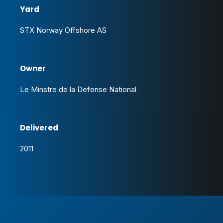
Yard
STX Norway Offshore AS
Owner
Le Minstre de la Defense National
Delivered
2011