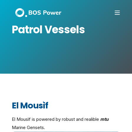
Patrol Vessels
El Mousìf
El Mousìf is powered by robust and realible
mtu
Marine Gensets.