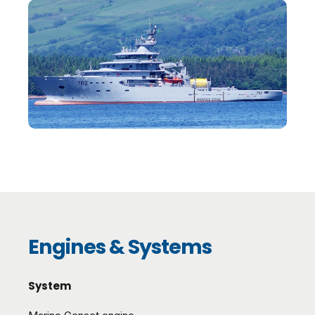
Engines & Systems
System