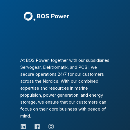
At BOS Power, together with our subsidiaries
Servogear, Elektromatik, and PCBI, we
secure operations 24/7 for our customers
across the Nordics. With our combined
expertise and resources in marine
propulsion, power generation, and energy
storage, we ensure that our customers can
focus on their core business with peace of
mind.