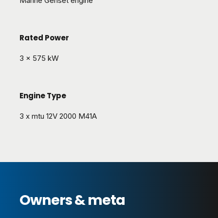
Marine Genset engine
Rated Power
3 x 575 kW
Engine Type
3 x mtu 12V 2000 M41A
Owners & meta