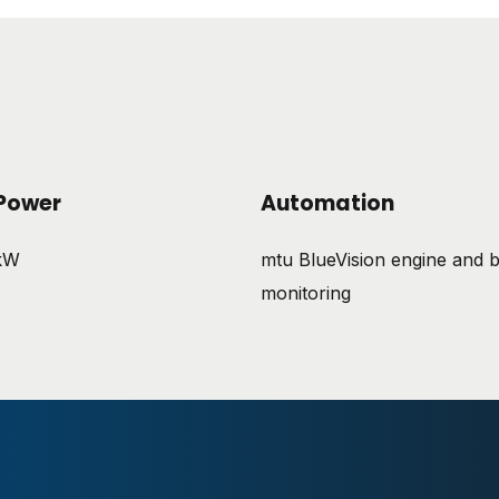
Power
Automation
 kW
mtu BlueVision engine and b
monitoring