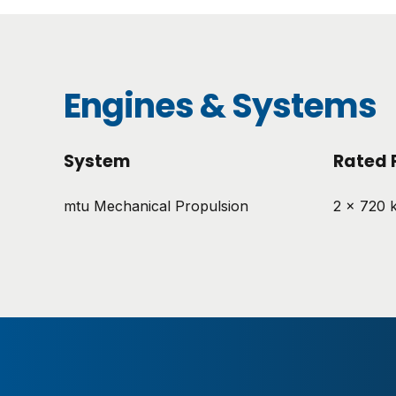
Engines & Systems
System
Rated 
mtu Mechanical Propulsion
2 x 720