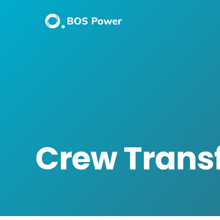
Crew Transf