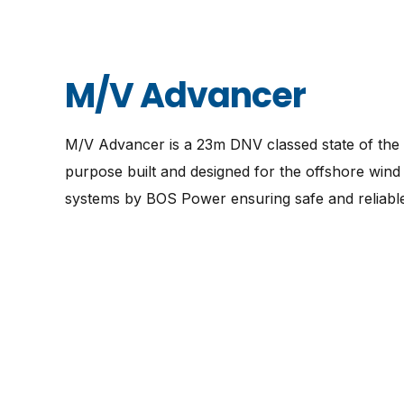
M/V Advancer
M/V Advancer is a 23m DNV classed state of the a
purpose built and designed for the offshore wind 
systems by BOS Power ensuring safe and reliable