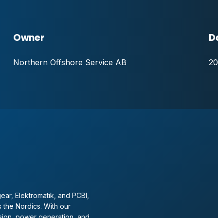
Owner
D
Northern Offshore Service AB
20
ear, Elektromatik, and PCBI,
 the Nordics. With our
sion, power generation, and