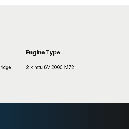
Engine Type
ridge
2 x mtu 8V 2000 M72