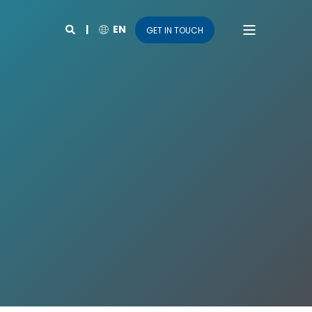
EN
GET IN TOUCH