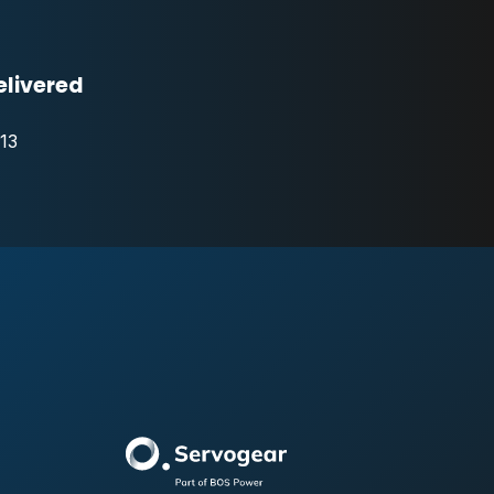
elivered
13