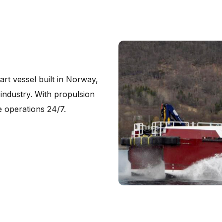
rt vessel built in Norway,
industry. With propulsion
 operations 24/7.