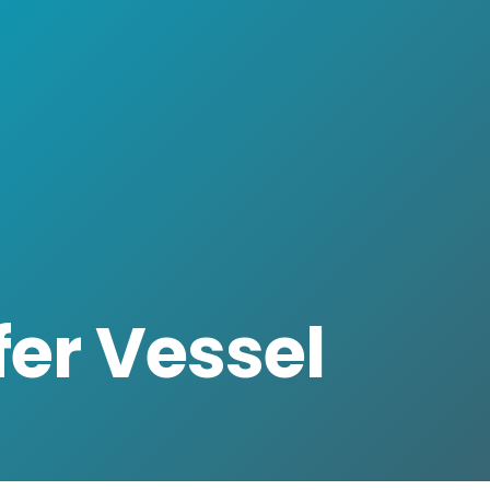
er Vessel