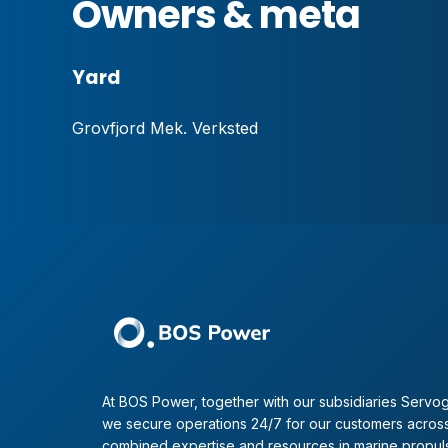
Owners & meta
Yard
Grovfjord Mek. Verksted
At BOS Power, together with our subsidiaries Servog
we secure operations 24/7 for our customers across
combined expertise and resources in marine propul