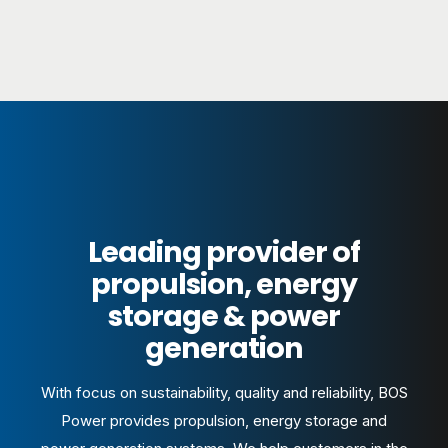
Leading provider of
propulsion, energy
storage & power
generation
With focus on sustainability, quality and reliability, BOS
Power provides propulsion, energy storage and