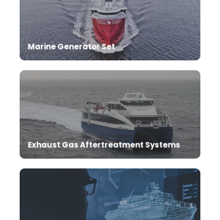
Excellent performance with mtu marine generator
set for the propulsion of your ship.
Marine Generator Set
Reduce NOx emissions with SCR after-treatment
system.
Exhaust Gas Aftertreatment Systems
Ship automation systems enable perfection of