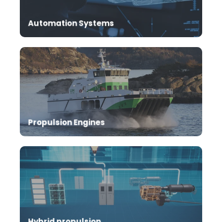
performance of your marine vessel propulsion
system.
Automation Systems
Safe sailing with robust and reliable mtu
propulsion engines
Propulsion Engines
A crucial step towards a greener future.
Hybrid propulsion