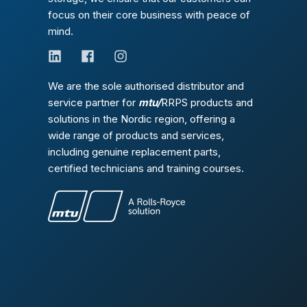
focus on their core business with peace of
mind.
We are the sole authorised distributor and
service partner for
mtu/
RRPS products and
solutions in the Nordic region, offering a
wide range of products and services,
including genuine replacement parts,
certified technicians and training courses.