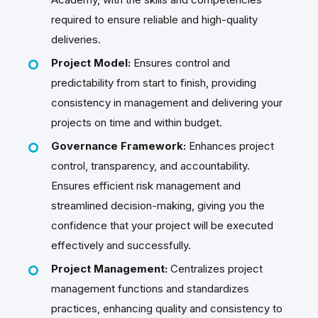
required to ensure reliable and high-quality
deliveries.
Project Model:
Ensures control and
predictability from start to finish, providing
consistency in management and delivering your
projects on time and within budget.
Governance Framework:
Enhances project
control, transparency, and accountability.
Ensures efficient risk management and
streamlined decision-making, giving you the
confidence that your project will be executed
effectively and successfully.
Project Management
:
Centralizes project
management functions and standardizes
practices, enhancing quality and consistency to