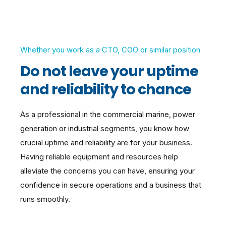
Whether you work as a CTO, COO or similar position
Do not leave your uptime
and reliability to chance
As a professional in the commercial marine, power
generation or industrial segments, you know how
crucial uptime and reliability are for your business.
Having reliable equipment and resources help
alleviate the concerns you can have, ensuring your
confidence in secure operations and a
business that
runs smoothly.