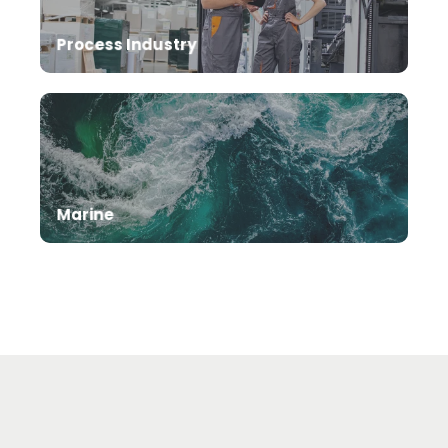
Process Industry
Marine