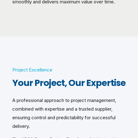
smoothly and delivers maximum value over time.
Project Excellence
Your Project, Our Expertise
A professional approach to project management,
combined with expertise and a trusted supplier,
ensuring control and predictability for successful
delivery.