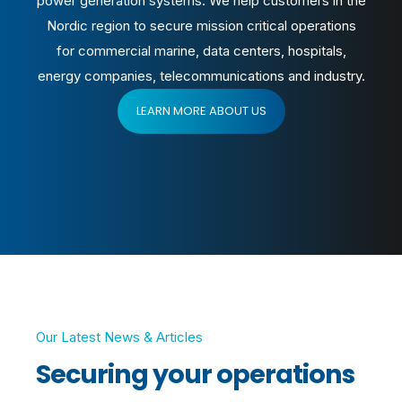
power generation systems.
We help customers in the
Nordic region to secure mission critical operations
for commercial marine, data centers, hospitals,
energy companies, telecommunications and industry.
LEARN MORE ABOUT US
Our Latest News & Articles
Securing your operations