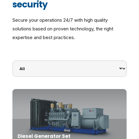
security
Secure your operations 24/7 with high quality
solutions based on proven technology, the right
expertise and best practices.
Diesel Generator Set