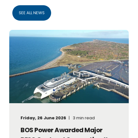
SEE ALL NEWS
Friday, 26 June 2026
3 min read
BOS Power Awarded Major