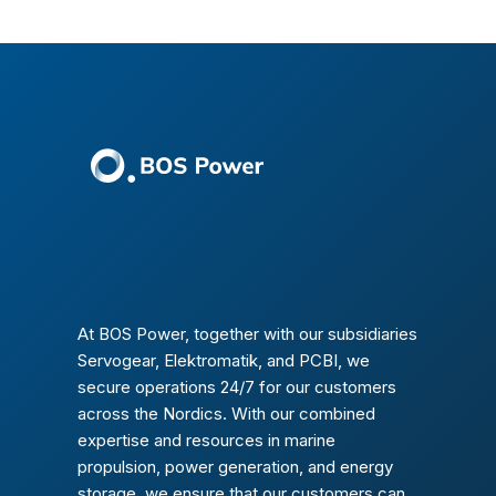
At BOS Power, together with our subsidiaries
Servogear, Elektromatik, and PCBI, we
secure operations 24/7 for our customers
across the Nordics. With our combined
expertise and resources in marine
propulsion, power generation, and energy
storage, we ensure that our customers can