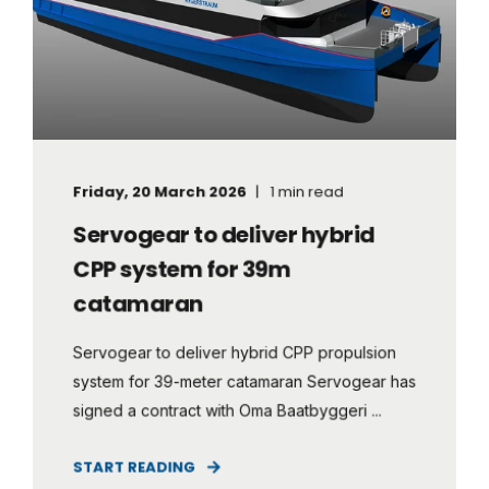
Friday, 20 March 2026
1 min read
Servogear to deliver hybrid
CPP system for 39m
catamaran
Servogear to deliver hybrid CPP propulsion
system for 39-meter catamaran Servogear has
signed a contract with Oma Baatbyggeri ...
START READING