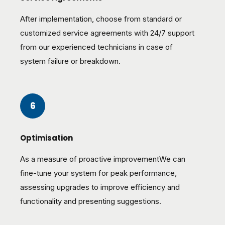
After implementation, choose from standard or
customized service agreements with 24/7 support
from our experienced technicians in case of
system failure or breakdown.
6
Optimisation
As a measure of proactive improvementWe can
fine-tune your system for peak performance,
assessing upgrades to improve efficiency and
functionality and presenting suggestions.