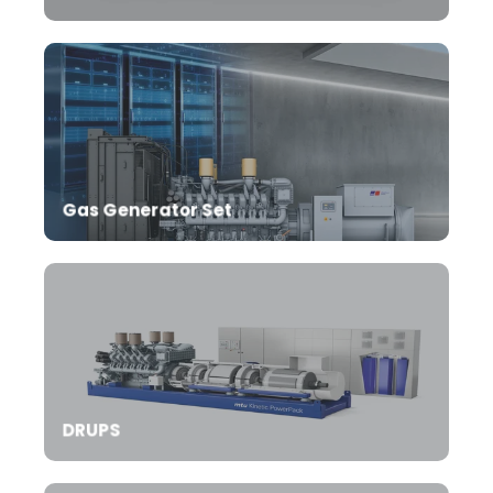
Gas Generator Set
DRUPS