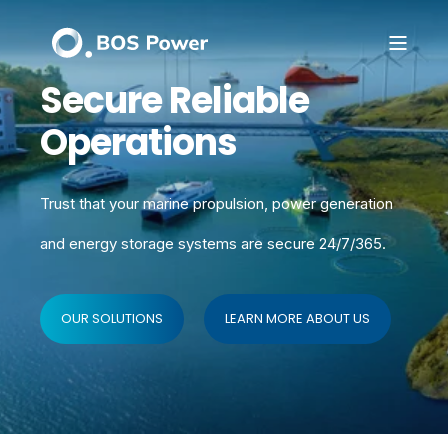
Secure Reliable
Operations
Trust that your marine propulsion, power generation
and energy storage systems
are secure 24/7/365.
OUR SOLUTIONS
LEARN MORE ABOUT US