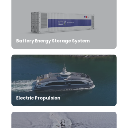
Battery Energy Storage System
Complete propulsion solutions for ZERO emission
operation of your vessels.
Electric Propulsion