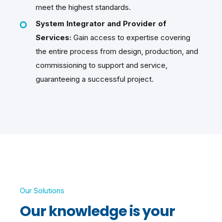
meet the highest standards.
System Integrator and Provider of
Services:
Gain access to expertise covering
the entire process from design, production, and
commissioning to support and service,
guaranteeing a successful project.
Our Solutions
Our knowledge is your