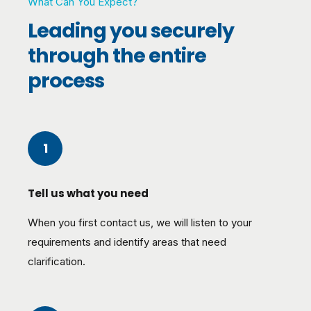
What Can You Expect?
Leading you securely
through the entire
process
1
Tell us what you need
When you first contact us, we will listen to your
requirements and identify areas that need
clarification.