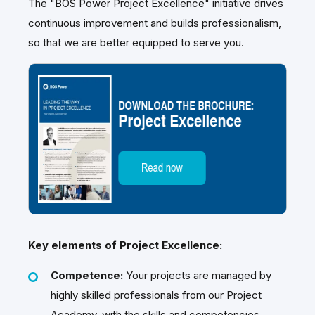
The "BOS Power Project Excellence" initiative drives
continuous improvement and builds professionalism,
so that we are better equipped to serve you.
Key elements of Project Excellence:
Competence:
Your projects are managed by
highly skilled professionals from our Project
Academy, with the skills and competencies