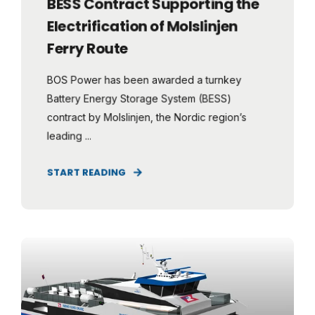
BESS Contract Supporting the
Electrification of Molslinjen
Ferry Route
BOS Power has been awarded a turnkey
Battery Energy Storage System (BESS)
contract by Molslinjen, the Nordic region’s
leading ...
START READING