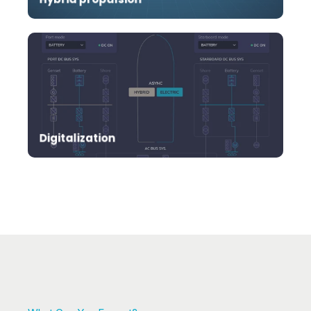
Revolutionize your marine operations by
harnessing the power of cloud technology.
Digitalization