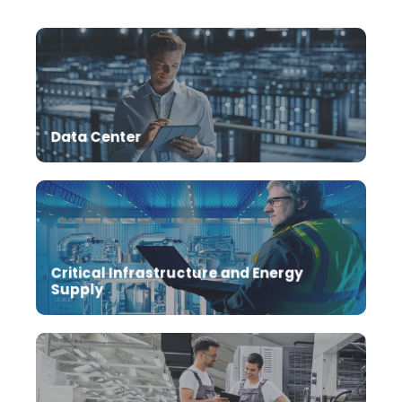
Data Center
Critical Infrastructure and Energy
Supply