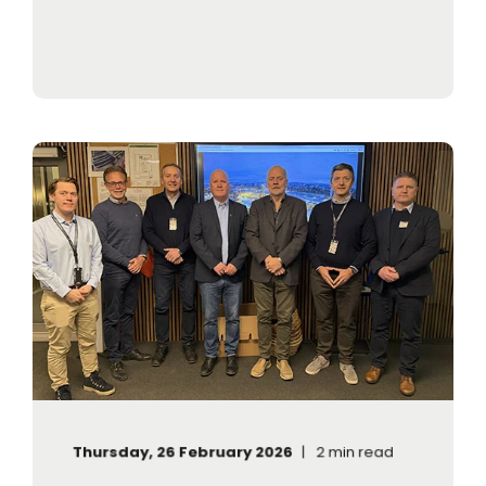
Thursday, 26 February 2026
2 min read