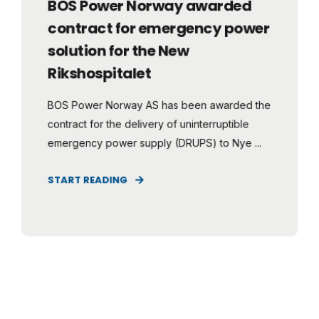
BOS Power Norway awarded
contract for emergency power
solution for the New
Rikshospitalet
BOS Power Norway AS has been awarded the
contract for the delivery of uninterruptible
emergency power supply (DRUPS) to Nye ...
START READING