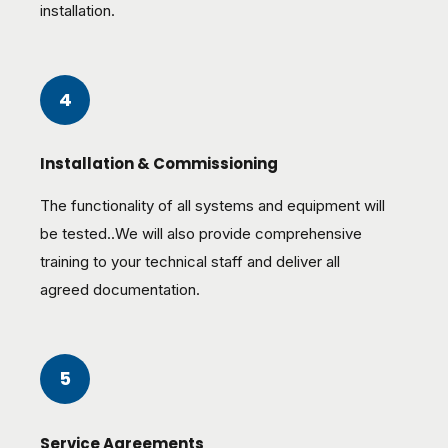
installation.
4
Installation & Commissioning
The functionality of all systems and equipment will
be tested..We will also provide comprehensive
training to your technical staff and deliver all
agreed documentation.
5
Service Agreements