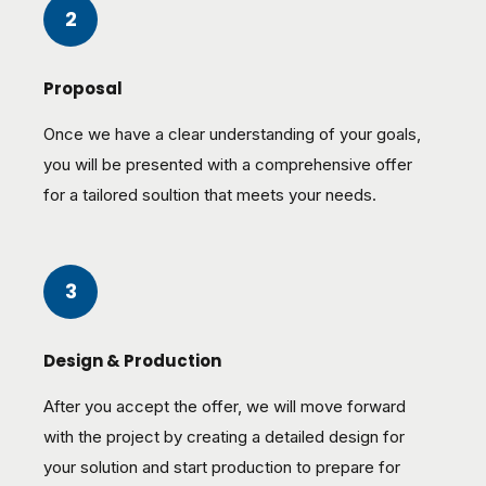
2
Proposal
Once we have a clear understanding of your goals,
you will be presented with a comprehensive offer
for a tailored soultion that meets your needs.
3
Design & Production
After you accept the offer, we will move forward
with the project by creating a detailed design for
your solution and start production to prepare for