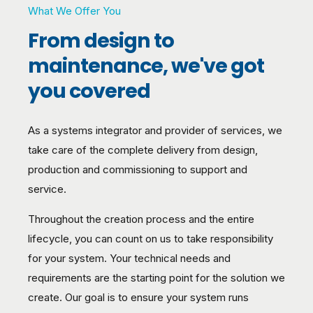
What We Offer You
From design to
maintenance, we've got
you covered
As a systems integrator and provider of services, we
take care of the complete delivery from design,
production and commissioning to support and
service.
Throughout the creation process and the entire
lifecycle, you can count on us to take responsibility
for your system. Your technical needs and
requirements are the starting point for the solution we
create. Our goal is to ensure your system runs