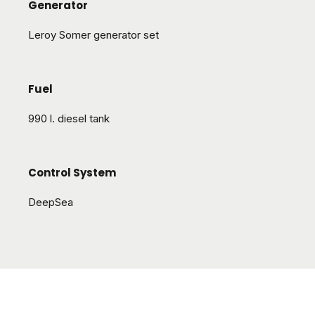
Generator
Leroy Somer generator set
Fuel
990 l. diesel tank
Control System
DeepSea