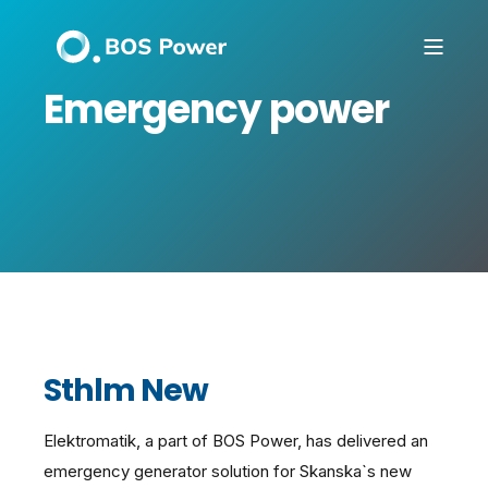
Emergency power
Sthlm New
Elektromatik, a part of BOS Power, has delivered an
emergency generator solution for Skanska`s new