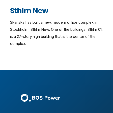
Sthlm New
Skanska has built a new, modern office complex in
Stockholm, Sthlm New. One of the buildings, Sthlm 01,
is a 27-story high building that is the center of the
complex.