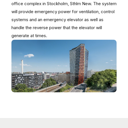
office complex in Stockholm, Sthlm New. The system
will provide emergency power for ventilation, control
systems and an emergency elevator as well as
handle the reverse power that the elevator will
generate at times.