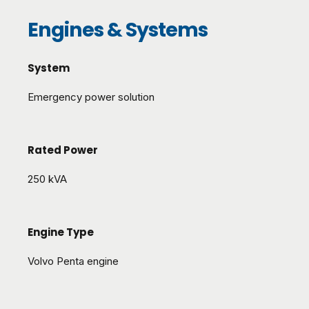
Engines & Systems
System
Emergency power solution
Rated Power
250 kVA
Engine Type
Volvo Penta engine