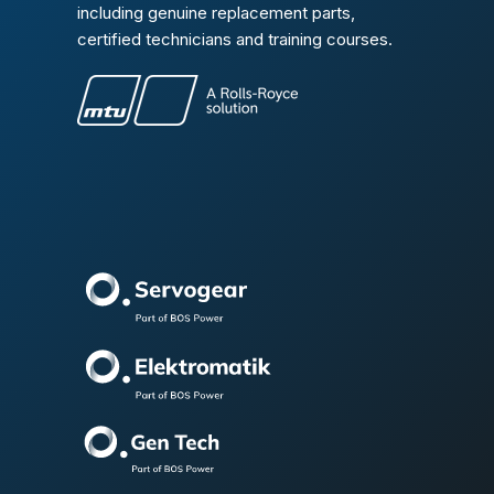
including genuine replacement parts,
certified technicians and training courses.