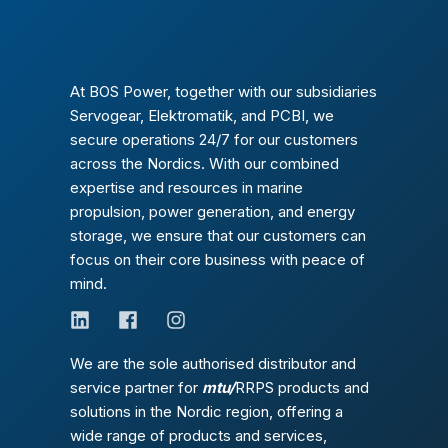
At BOS Power, together with our subsidiaries
Servogear, Elektromatik, and PCBI, we
secure operations 24/7 for our customers
across the Nordics. With our combined
expertise and resources in marine
propulsion, power generation, and energy
storage, we ensure that our customers can
focus on their core business with peace of
mind.
We are the sole authorised distributor and
service partner for
mtu/
RRPS products and
solutions in the Nordic region, offering a
wide range of products and services,