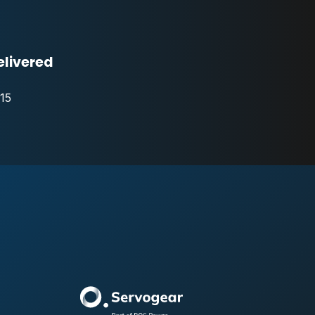
elivered
15