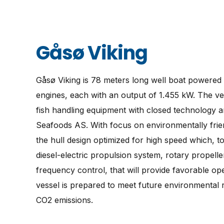
Gåsø Viking
Gåsø Viking is 78 meters long well boat powered
engines, each with an output of 1.455 kW. The ves
fish handling equipment with closed technology a
Seafoods AS. With focus on environmentally frien
the hull design optimized for high speed which, to
diesel-electric propulsion system, rotary propell
frequency control, that will provide favorable o
vessel is prepared to meet future environmental
CO2 emissions.