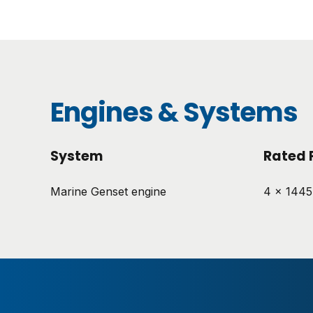
Engines & Systems
System
Rated 
Marine Genset engine
4 x 144