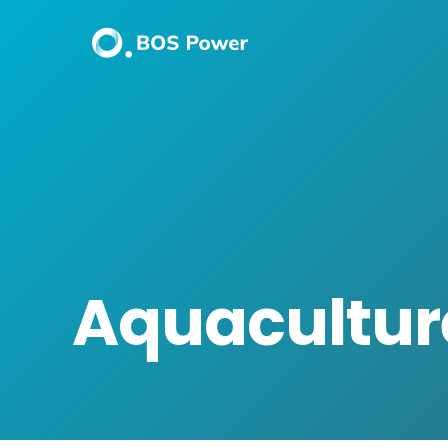
Aquacultur