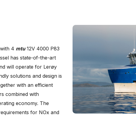
 with 4
mtu
12V 4000 P83
sel has state-of-the-art
nd will operate for Lerøy
dly solutions and design is
gether with an efficient
ers combined with
perating economy. The
 requirements for NOx and