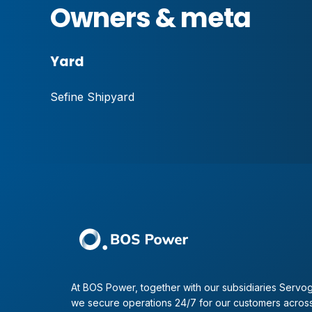
Owners & meta
Yard
Sefine Shipyard
At BOS Power, together with our subsidiaries Servog
we secure operations 24/7 for our customers across