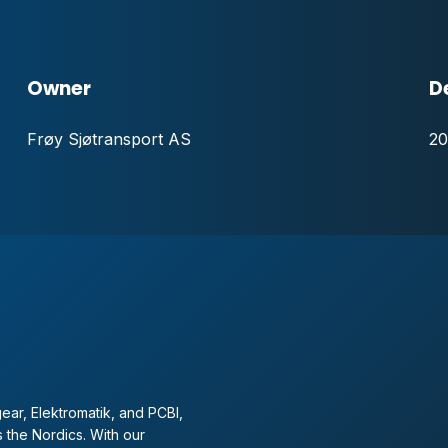
Owner
D
Frøy Sjøtransport AS
20
ear, Elektromatik, and PCBI,
 the Nordics. With our