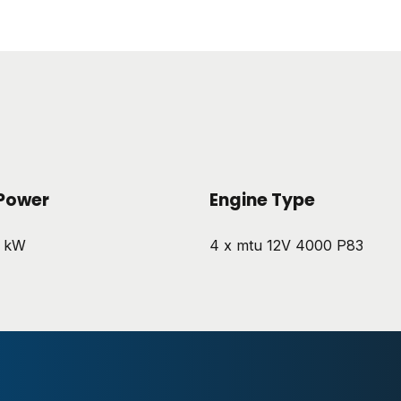
Power
Engine Type
5 kW
4 x mtu 12V 4000 P83