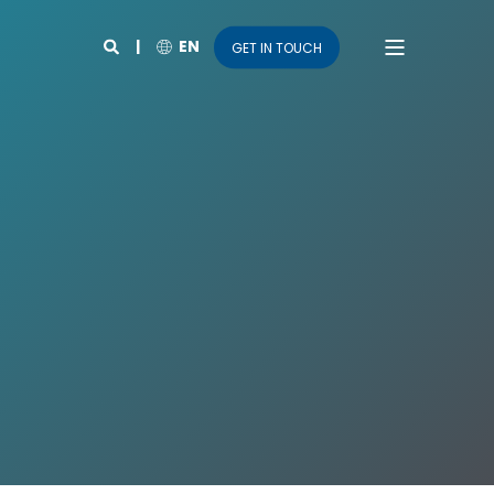
EN
GET IN TOUCH